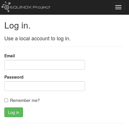
Toggl
navig
Log in.
Use a local account to log in.
Email
Password
Remember me?
Log in