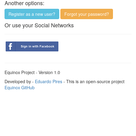
Another options:
Register as a new user?
Forgot your password?
Or use your Social Networks
Equinox Project - Version 1.0
Developed by -
Eduardo Pires
- This is an open-source project
Equinox GitHub