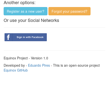
Another options:
Register as a new user?
Forgot your password?
Or use your Social Networks
Equinox Project - Version 1.0
Developed by -
Eduardo Pires
- This is an open-source project
Equinox GitHub