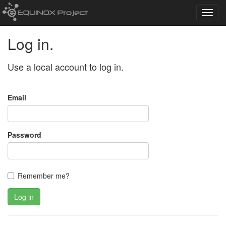
Toggl
navig
Log in.
Use a local account to log in.
Email
Password
Remember me?
Log in