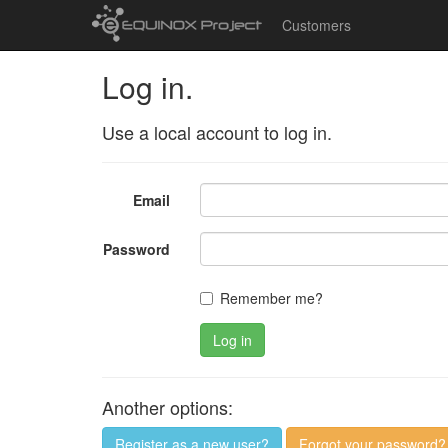
Customers
Log in.
Use a local account to log in.
Email
Password
Remember me?
Log in
Another options:
Register as a new user?
Forgot your password?