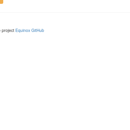
e project
Equinox GitHub