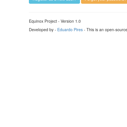
Equinox Project - Version 1.0
Developed by -
Eduardo Pires
- This is an open-sourc