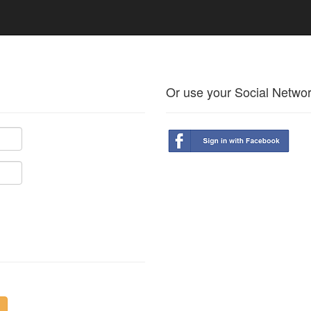
Or use your Social Netwo