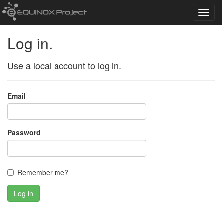
Toggl
navig
Log in.
Use a local account to log in.
Email
Password
Remember me?
Log in