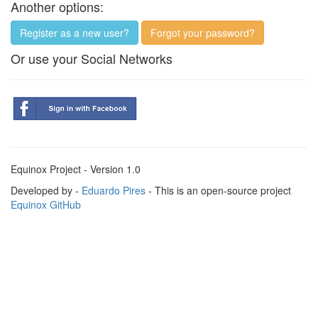
Another options:
Register as a new user?
Forgot your password?
Or use your Social Networks
Equinox Project - Version 1.0
Developed by -
Eduardo Pires
- This is an open-source project
Equinox GitHub