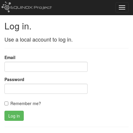
Toggl
navig
Log in.
Use a local account to log in.
Email
Password
Remember me?
Log in