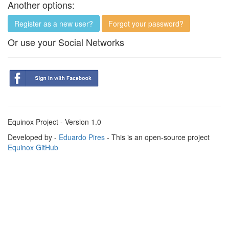
Another options:
Register as a new user?
Forgot your password?
Or use your Social Networks
Equinox Project - Version 1.0
Developed by -
Eduardo Pires
- This is an open-source project
Equinox GitHub