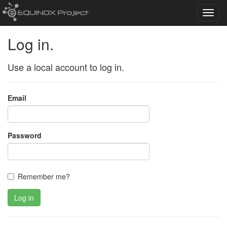
Toggl
navig
Log in.
Use a local account to log in.
Email
Password
Remember me?
Log in