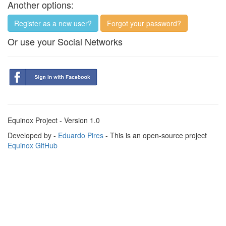
Another options:
Register as a new user?
Forgot your password?
Or use your Social Networks
Equinox Project - Version 1.0
Developed by -
Eduardo Pires
- This is an open-source project
Equinox GitHub