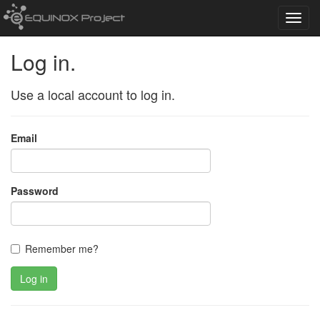
Toggl
navig
Log in.
Use a local account to log in.
Email
Password
Remember me?
Log in