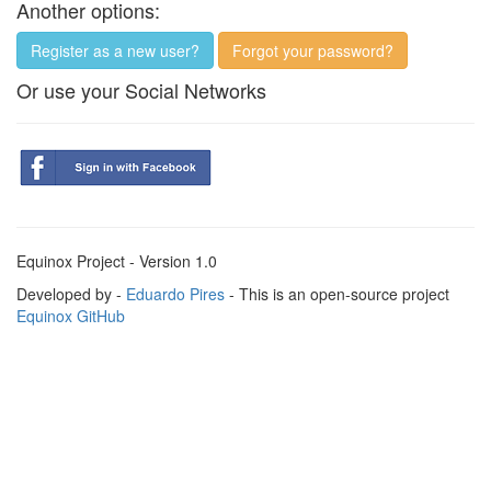
Another options:
Register as a new user?
Forgot your password?
Or use your Social Networks
Equinox Project - Version 1.0
Developed by -
Eduardo Pires
- This is an open-source project
Equinox GitHub