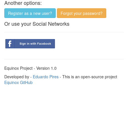
Another options:
Register as a new user?
Forgot your password?
Or use your Social Networks
Equinox Project - Version 1.0
Developed by -
Eduardo Pires
- This is an open-source project
Equinox GitHub