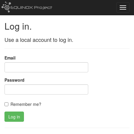
Toggl
navig
Log in.
Use a local account to log in.
Email
Password
Remember me?
Log in