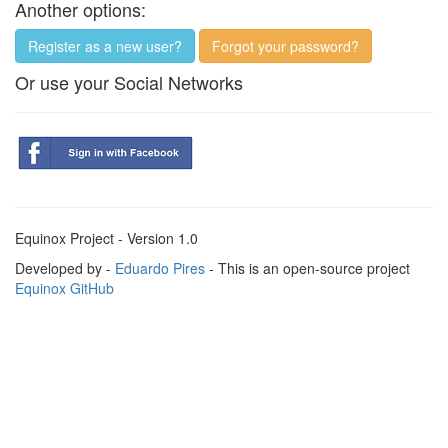
Another options:
Register as a new user?
Forgot your password?
Or use your Social Networks
Equinox Project - Version 1.0
Developed by -
Eduardo Pires
- This is an open-source project
Equinox GitHub