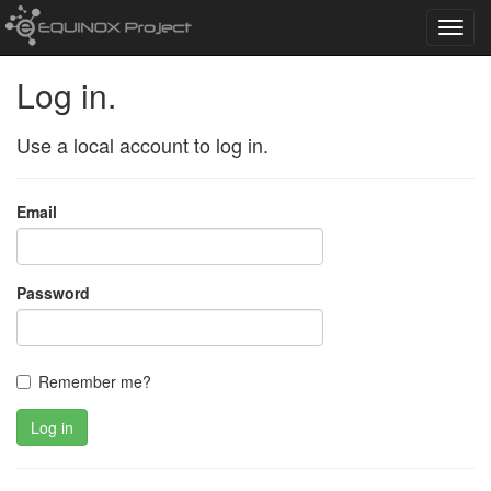
Toggl
navig
Log in.
Use a local account to log in.
Email
Password
Remember me?
Log in