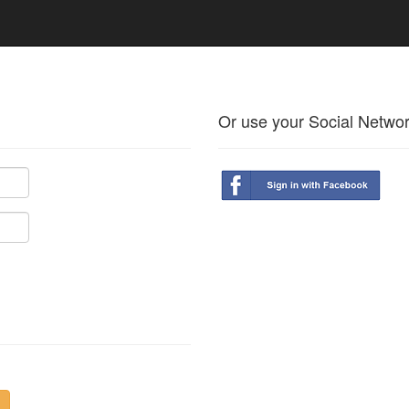
Or use your Social Netwo