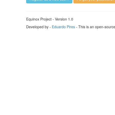
Equinox Project - Version 1.0
Developed by -
Eduardo Pires
- This is an open-sourc