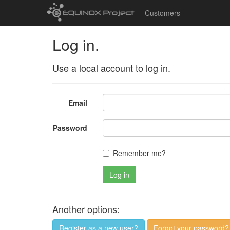
Customers
Log in.
Use a local account to log in.
Email
Password
Remember me?
Log in
Another options:
Register as a new user?
Forgot your password?