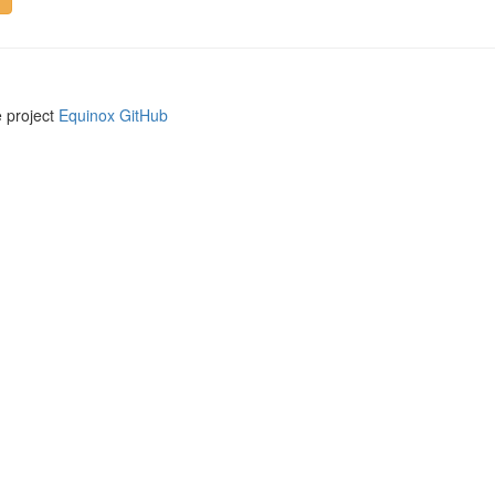
e project
Equinox GitHub