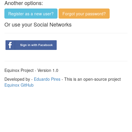
Another options:
Register as a new user?
Forgot your password?
Or use your Social Networks
Equinox Project - Version 1.0
Developed by -
Eduardo Pires
- This is an open-source project
Equinox GitHub