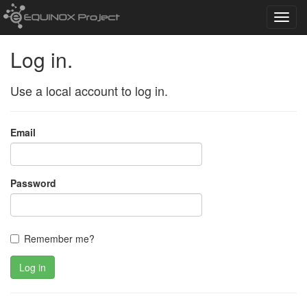
Toggl
navig
Log in.
Use a local account to log in.
Email
Password
Remember me?
Log in