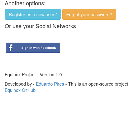
Another options:
Register as a new user?
Forgot your password?
Or use your Social Networks
Equinox Project - Version 1.0
Developed by -
Eduardo Pires
- This is an open-source project
Equinox GitHub