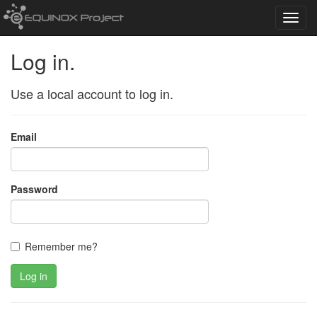
Toggl
navig
Log in.
Use a local account to log in.
Email
Password
Remember me?
Log in