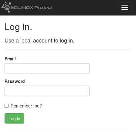
Toggl
navig
Log in.
Use a local account to log in.
Email
Password
Remember me?
Log in