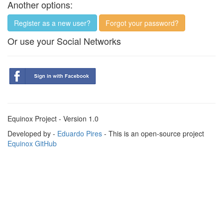
Another options:
Register as a new user?
Forgot your password?
Or use your Social Networks
Equinox Project - Version 1.0
Developed by -
Eduardo Pires
- This is an open-source project
Equinox GitHub