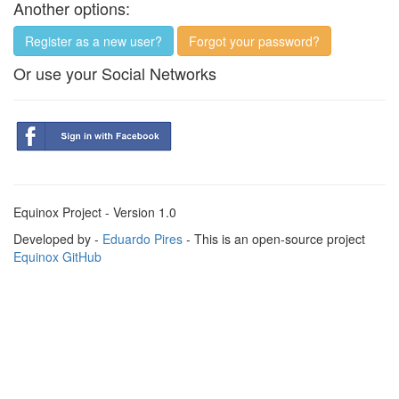
Another options:
Register as a new user?
Forgot your password?
Or use your Social Networks
Equinox Project - Version 1.0
Developed by -
Eduardo Pires
- This is an open-source project
Equinox GitHub