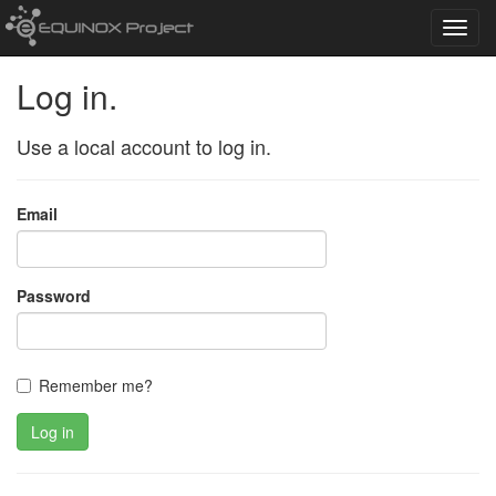
Toggl
navig
Log in.
Use a local account to log in.
Email
Password
Remember me?
Log in