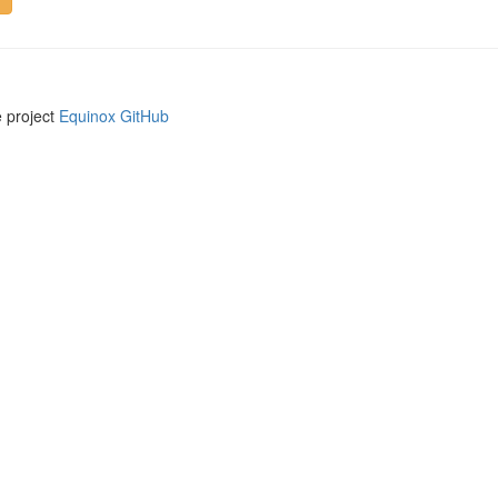
e project
Equinox GitHub