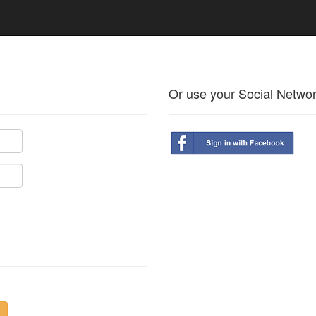
Or use your Social Netwo