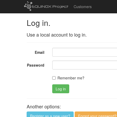
Customers
Log in.
Use a local account to log in.
Email
Password
Remember me?
Log in
Another options:
Register as a new user?
Forgot your password?