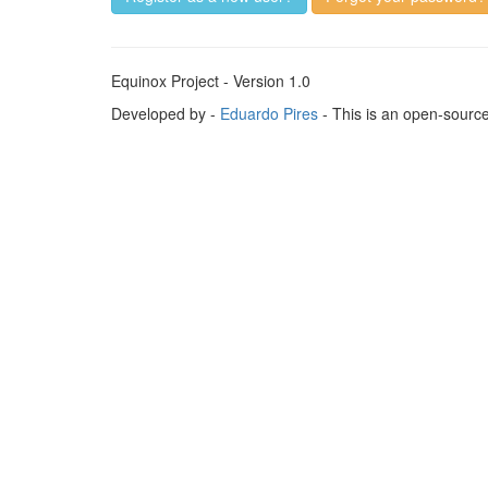
Equinox Project - Version 1.0
Developed by -
Eduardo Pires
- This is an open-sourc