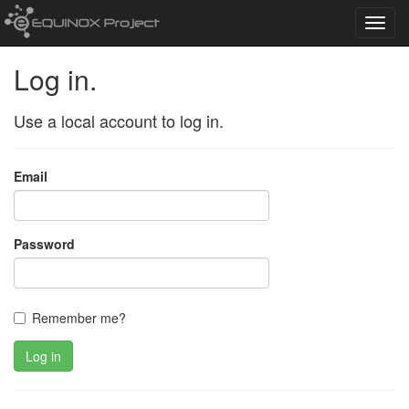
Toggl
navig
Log in.
Use a local account to log in.
Email
Password
Remember me?
Log in