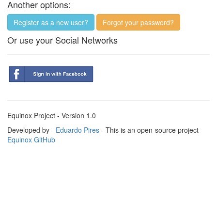
Another options:
Register as a new user?
Forgot your password?
Or use your Social Networks
Equinox Project - Version 1.0
Developed by -
Eduardo Pires
- This is an open-source project
Equinox GitHub