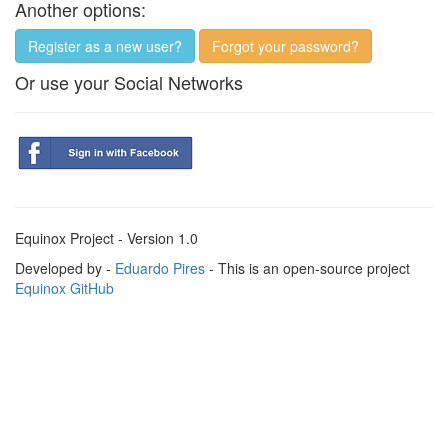
Another options:
Register as a new user?
Forgot your password?
Or use your Social Networks
Equinox Project - Version 1.0
Developed by -
Eduardo Pires
- This is an open-source project
Equinox GitHub