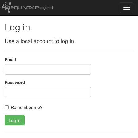
Toggl
navig
Log in.
Use a local account to log in.
Email
Password
Remember me?
Log in