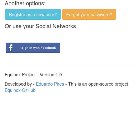
Another options:
Register as a new user?
Forgot your password?
Or use your Social Networks
Equinox Project - Version 1.0
Developed by -
Eduardo Pires
- This is an open-source project
Equinox GitHub