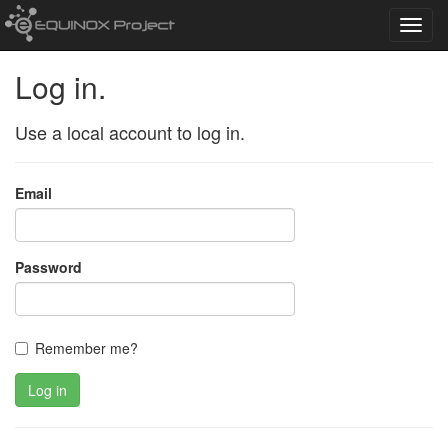
Toggl
navig
Log in.
Use a local account to log in.
Email
Password
Remember me?
Log in