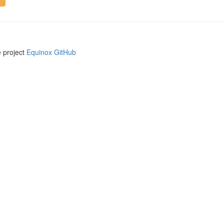
e project
Equinox GitHub