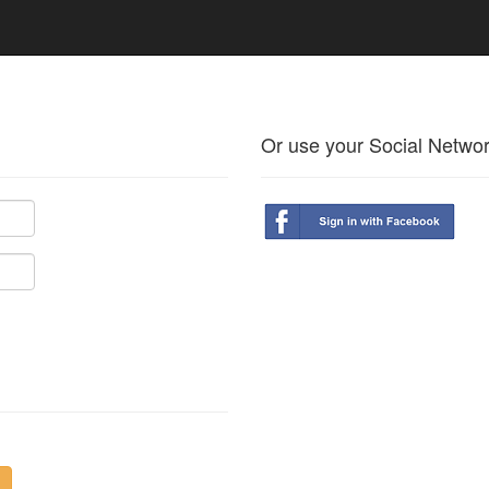
Or use your Social Netwo