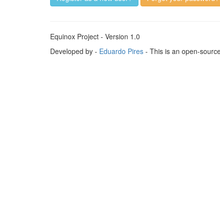
Equinox Project - Version 1.0
Developed by -
Eduardo Pires
- This is an open-sourc