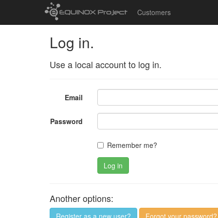
Customers
Log in.
Use a local account to log in.
Email
Password
Remember me?
Log in
Another options:
Register as a new user?
Forgot your password?