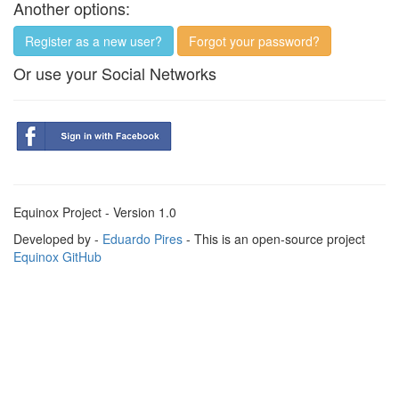
Another options:
Register as a new user?
Forgot your password?
Or use your Social Networks
Equinox Project - Version 1.0
Developed by -
Eduardo Pires
- This is an open-source project
Equinox GitHub