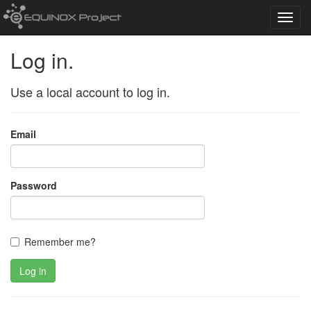
Toggl
navig
Log in.
Use a local account to log in.
Email
Password
Remember me?
Log in