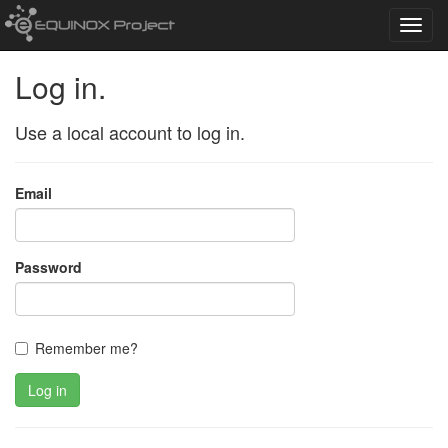
Toggl
navig
Log in.
Use a local account to log in.
Email
Password
Remember me?
Log in