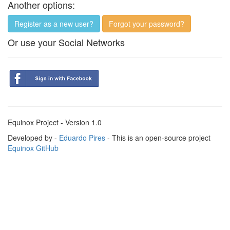
Another options:
Register as a new user?
Forgot your password?
Or use your Social Networks
Equinox Project - Version 1.0
Developed by -
Eduardo Pires
- This is an open-source project
Equinox GitHub