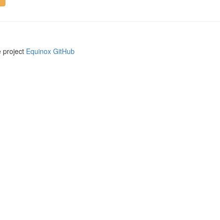
e project
Equinox GitHub