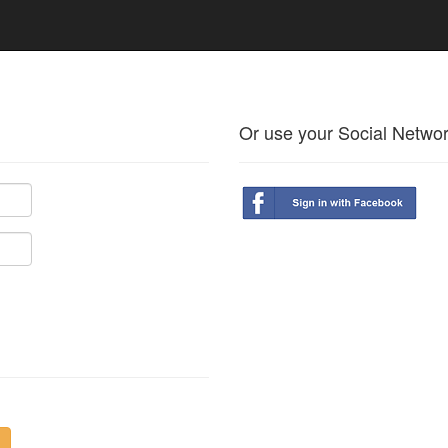
Or use your Social Netwo