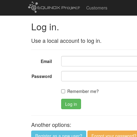
Customers
Log in.
Use a local account to log in.
Email
Password
Remember me?
Log in
Another options:
Register as a new user?
Forgot your password?