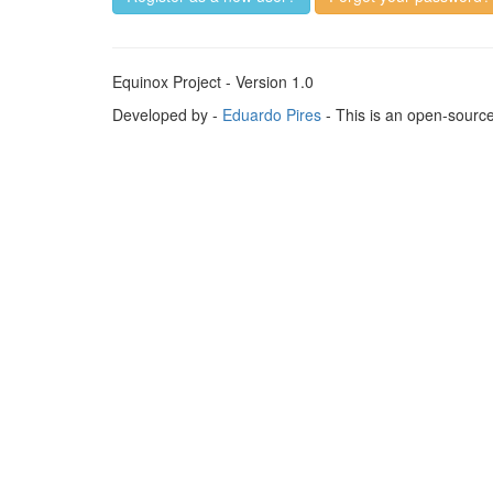
Equinox Project - Version 1.0
Developed by -
Eduardo Pires
- This is an open-sourc