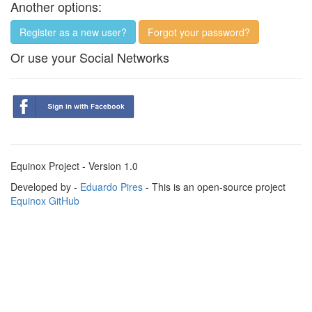
Another options:
Register as a new user?
Forgot your password?
Or use your Social Networks
Equinox Project - Version 1.0
Developed by -
Eduardo Pires
- This is an open-source project
Equinox GitHub