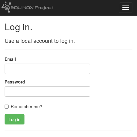
Toggl
navig
Log in.
Use a local account to log in.
Email
Password
Remember me?
Log in