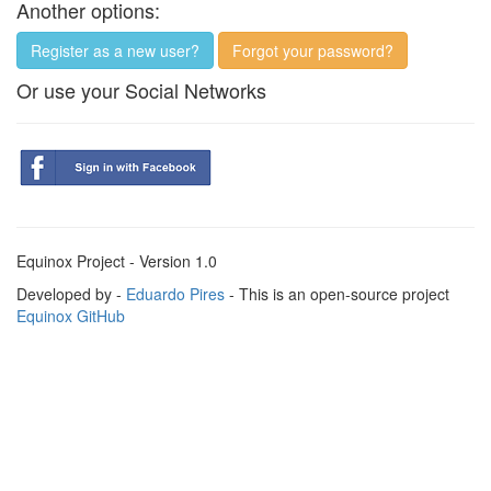
Another options:
Register as a new user?
Forgot your password?
Or use your Social Networks
Equinox Project - Version 1.0
Developed by -
Eduardo Pires
- This is an open-source project
Equinox GitHub