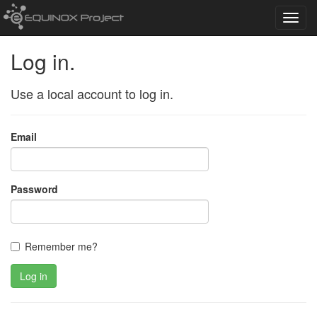
Toggl
navig
Log in.
Use a local account to log in.
Email
Password
Remember me?
Log in