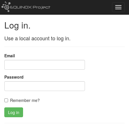
Toggl
navig
Log in.
Use a local account to log in.
Email
Password
Remember me?
Log in