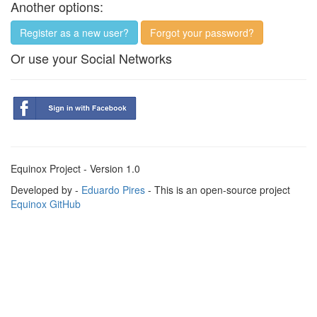
Another options:
Register as a new user?
Forgot your password?
Or use your Social Networks
Equinox Project - Version 1.0
Developed by -
Eduardo Pires
- This is an open-source project
Equinox GitHub