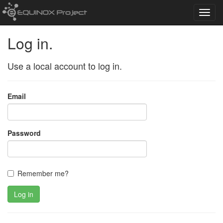
Toggl
navig
Log in.
Use a local account to log in.
Email
Password
Remember me?
Log in