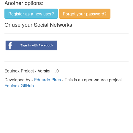
Another options:
Register as a new user?
Forgot your password?
Or use your Social Networks
Equinox Project - Version 1.0
Developed by -
Eduardo Pires
- This is an open-source project
Equinox GitHub