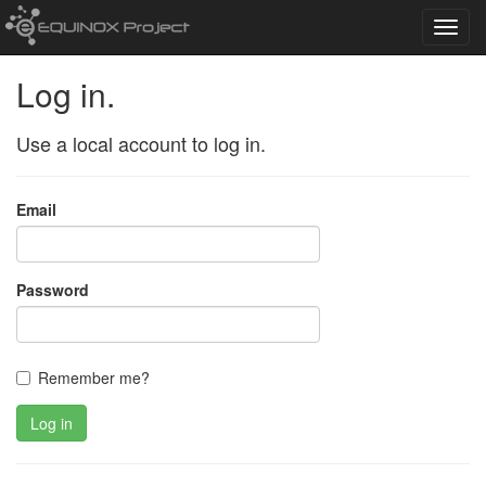
Toggl
navig
Log in.
Use a local account to log in.
Email
Password
Remember me?
Log in