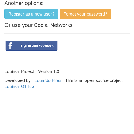
Another options:
Register as a new user?
Forgot your password?
Or use your Social Networks
Equinox Project - Version 1.0
Developed by -
Eduardo Pires
- This is an open-source project
Equinox GitHub