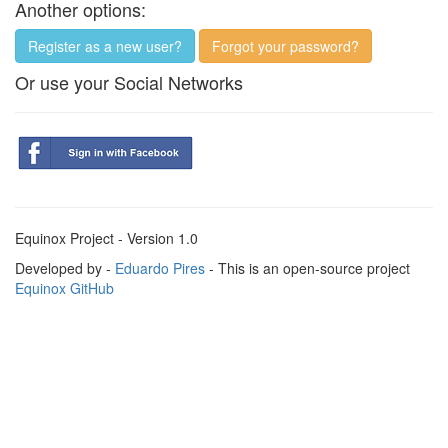
Another options:
Register as a new user?
Forgot your password?
Or use your Social Networks
Equinox Project - Version 1.0
Developed by -
Eduardo Pires
- This is an open-source project
Equinox GitHub