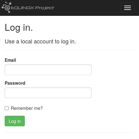
Toggl
navig
Log in.
Use a local account to log in.
Email
Password
Remember me?
Log in