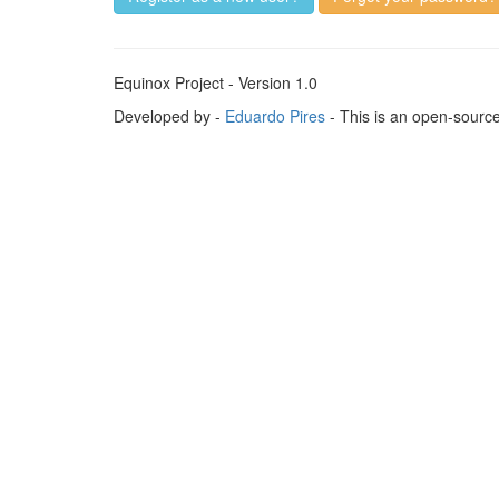
Equinox Project - Version 1.0
Developed by -
Eduardo Pires
- This is an open-sourc