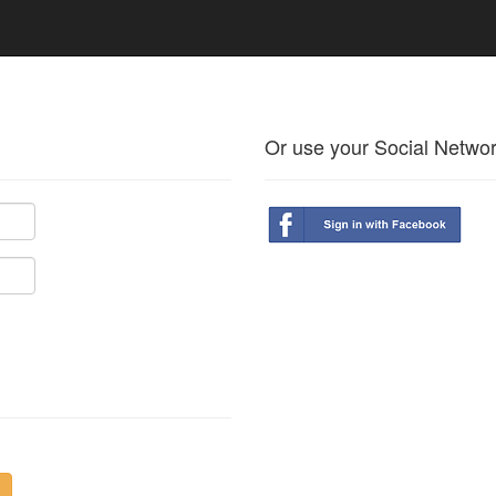
Or use your Social Netwo