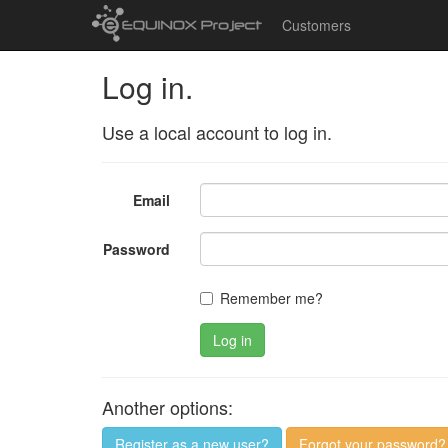
Customers
Log in.
Use a local account to log in.
Email
Password
Remember me?
Log in
Another options:
Register as a new user?
Forgot your password?