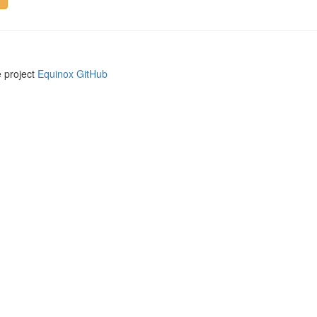
e project
Equinox GitHub