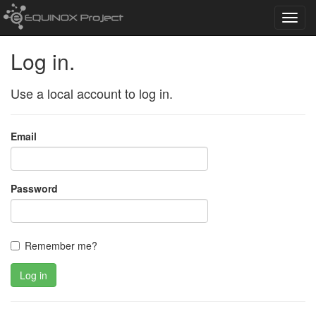
Toggl
navig
Log in.
Use a local account to log in.
Email
Password
Remember me?
Log in