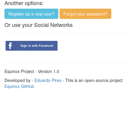
Another options:
Register as a new user?
Forgot your password?
Or use your Social Networks
Equinox Project - Version 1.0
Developed by -
Eduardo Pires
- This is an open-source project
Equinox GitHub