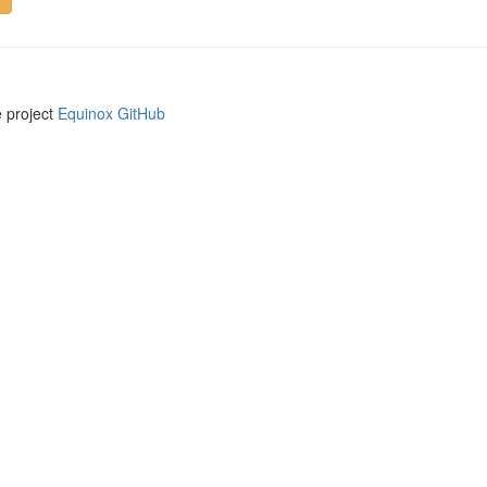
e project
Equinox GitHub