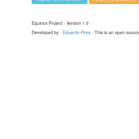
Equinox Project - Version 1.0
Developed by -
Eduardo Pires
- This is an open-sourc