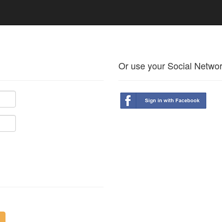
Or use your Social Netwo