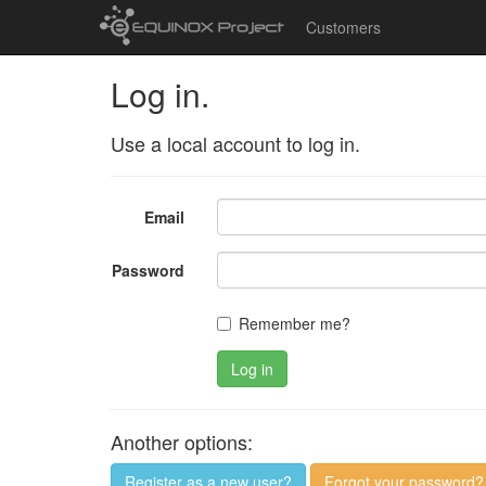
Customers
Log in.
Use a local account to log in.
Email
Password
Remember me?
Log in
Another options:
Register as a new user?
Forgot your password?