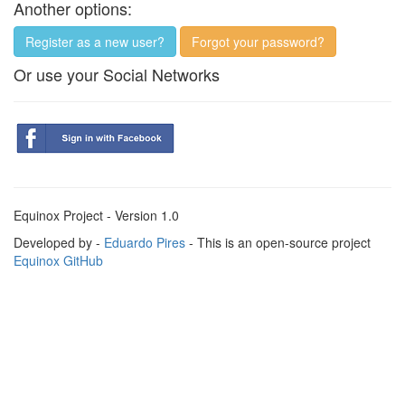
Another options:
Register as a new user?
Forgot your password?
Or use your Social Networks
Equinox Project - Version 1.0
Developed by -
Eduardo Pires
- This is an open-source project
Equinox GitHub