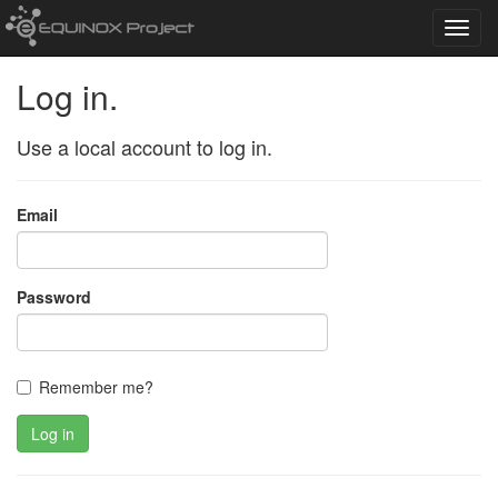
Toggl
navig
Log in.
Use a local account to log in.
Email
Password
Remember me?
Log in