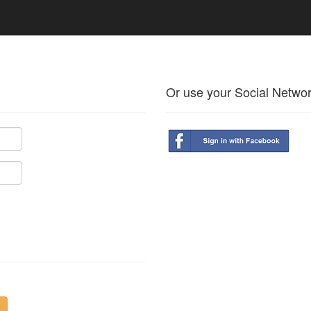
Or use your Social Netwo