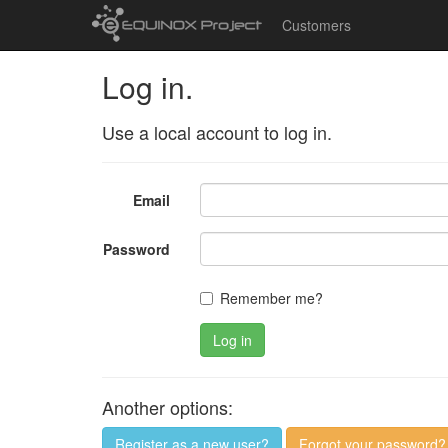
Customers
Log in.
Use a local account to log in.
Email
Password
Remember me?
Log in
Another options:
Register as a new user?
Forgot your password?