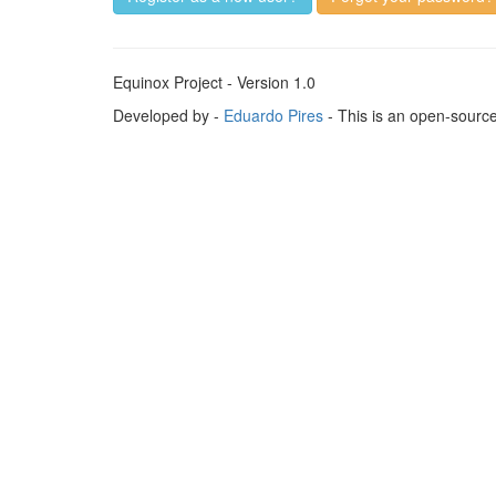
Equinox Project - Version 1.0
Developed by -
Eduardo Pires
- This is an open-sourc