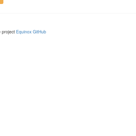
e project
Equinox GitHub