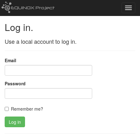
Toggl
navig
Log in.
Use a local account to log in.
Email
Password
Remember me?
Log in