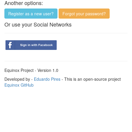
Another options:
Register as a new user?
Forgot your password?
Or use your Social Networks
Equinox Project - Version 1.0
Developed by -
Eduardo Pires
- This is an open-source project
Equinox GitHub