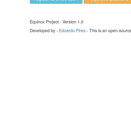
Equinox Project - Version 1.0
Developed by -
Eduardo Pires
- This is an open-sourc