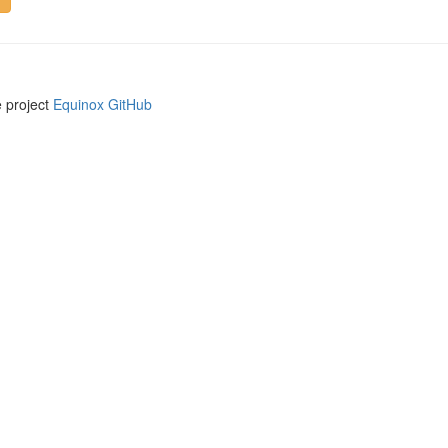
e project
Equinox GitHub