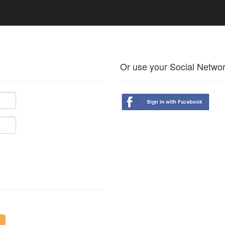
Or use your Social Netwo