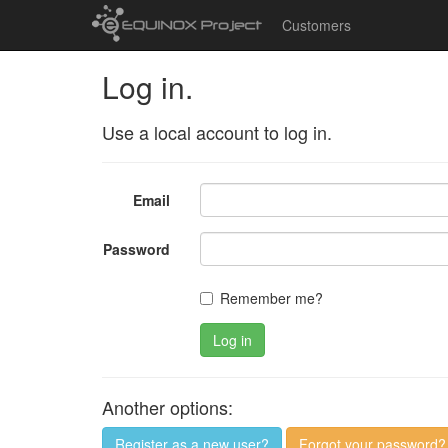
Customers
Log in.
Use a local account to log in.
Email
Password
Remember me?
Log in
Another options:
Register as a new user?
Forgot your password?