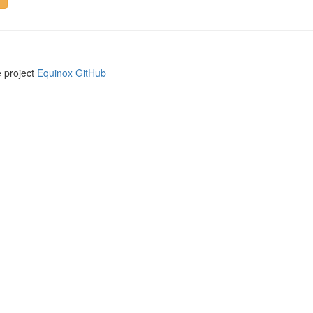
e project
Equinox GitHub