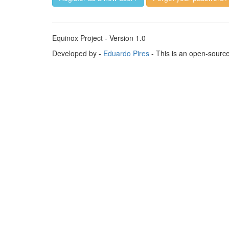
Equinox Project - Version 1.0
Developed by -
Eduardo Pires
- This is an open-sourc