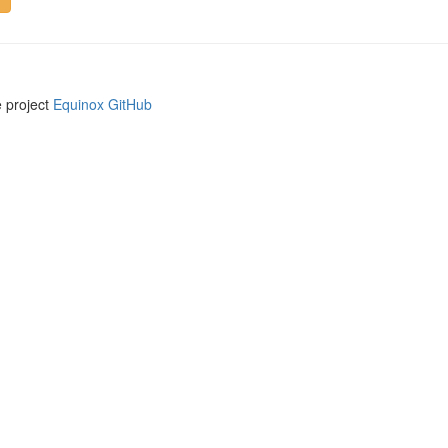
e project
Equinox GitHub