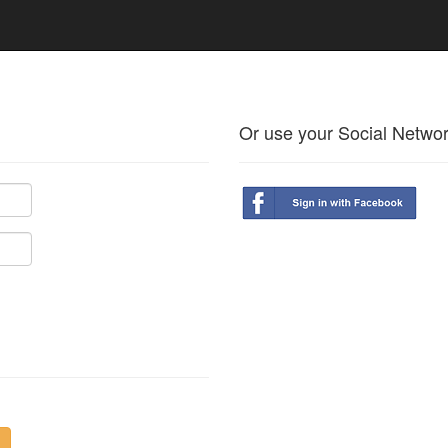
Or use your Social Netwo