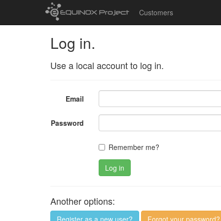
Customers
Log in.
Use a local account to log in.
Email
Password
Remember me?
Log in
Another options:
Register as a new user?
Forgot your password?