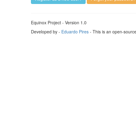
Equinox Project - Version 1.0
Developed by -
Eduardo Pires
- This is an open-sourc