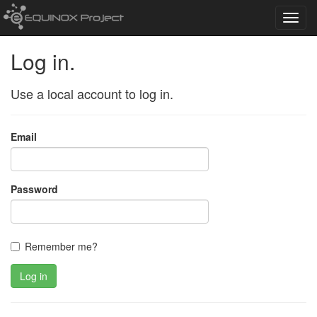
Toggl
navig
Log in.
Use a local account to log in.
Email
Password
Remember me?
Log in