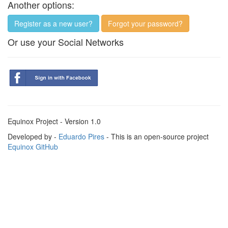
Another options:
Register as a new user?
Forgot your password?
Or use your Social Networks
Equinox Project - Version 1.0
Developed by -
Eduardo Pires
- This is an open-source project
Equinox GitHub