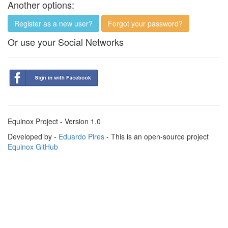
Another options:
Register as a new user?
Forgot your password?
Or use your Social Networks
Equinox Project - Version 1.0
Developed by -
Eduardo Pires
- This is an open-source project
Equinox GitHub