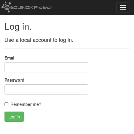
Toggl
navig
Log in.
Use a local account to log in.
Email
Password
Remember me?
Log in