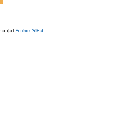
e project
Equinox GitHub