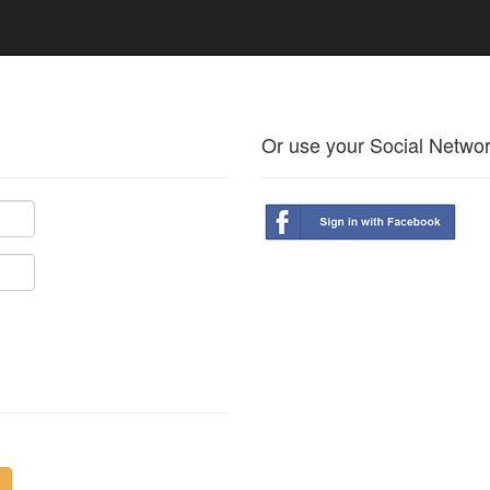
Or use your Social Netwo