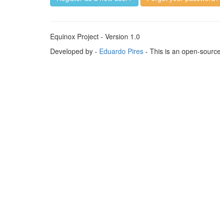
Equinox Project - Version 1.0
Developed by -
Eduardo Pires
- This is an open-sourc