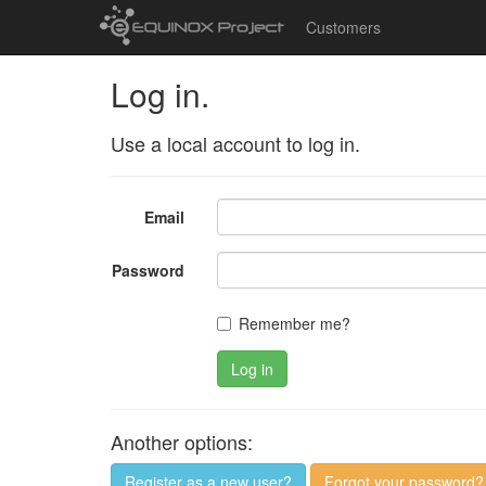
Customers
Log in.
Use a local account to log in.
Email
Password
Remember me?
Log in
Another options:
Register as a new user?
Forgot your password?