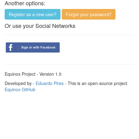
Another options:
Register as a new user?
Forgot your password?
Or use your Social Networks
Equinox Project - Version 1.0
Developed by -
Eduardo Pires
- This is an open-source project
Equinox GitHub