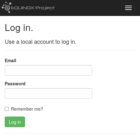
Toggl
navig
Log in.
Use a local account to log in.
Email
Password
Remember me?
Log in