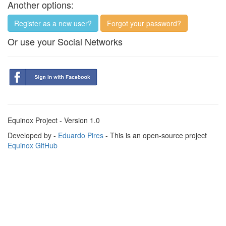
Another options:
Register as a new user?
Forgot your password?
Or use your Social Networks
Equinox Project - Version 1.0
Developed by -
Eduardo Pires
- This is an open-source project
Equinox GitHub