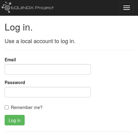
Toggl
navig
Log in.
Use a local account to log in.
Email
Password
Remember me?
Log in