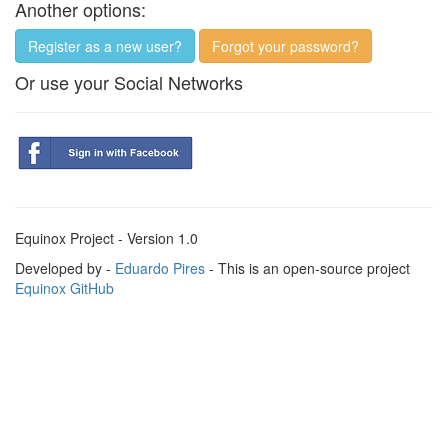
Another options:
Register as a new user?
Forgot your password?
Or use your Social Networks
Equinox Project - Version 1.0
Developed by -
Eduardo Pires
- This is an open-source project
Equinox GitHub