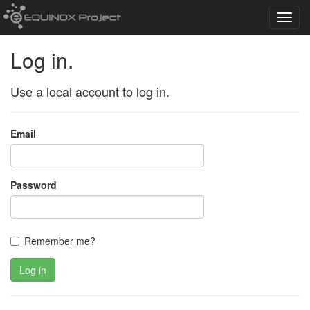
Toggl
navig
Log in.
Use a local account to log in.
Email
Password
Remember me?
Log in