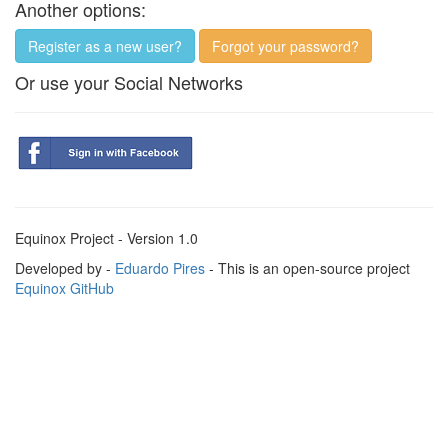
Another options:
Register as a new user?
Forgot your password?
Or use your Social Networks
Equinox Project - Version 1.0
Developed by -
Eduardo Pires
- This is an open-source project
Equinox GitHub