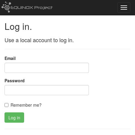
Toggl
navig
Log in.
Use a local account to log in.
Email
Password
Remember me?
Log in