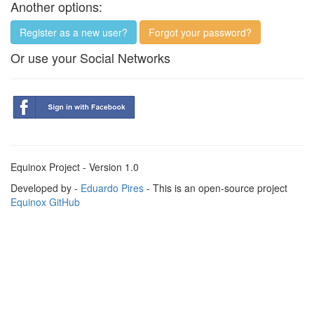
Another options:
Register as a new user?
Forgot your password?
Or use your Social Networks
Equinox Project - Version 1.0
Developed by -
Eduardo Pires
- This is an open-source project
Equinox GitHub