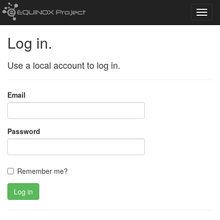
Toggl
navig
Log in.
Use a local account to log in.
Email
Password
Remember me?
Log in