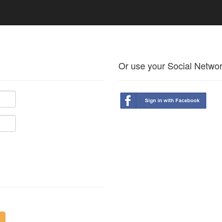
Or use your Social Netwo