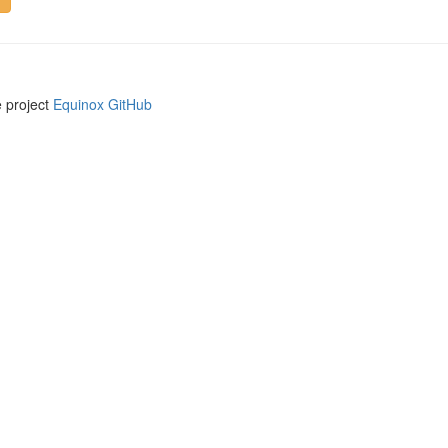
e project
Equinox GitHub