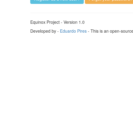
Equinox Project - Version 1.0
Developed by -
Eduardo Pires
- This is an open-sourc