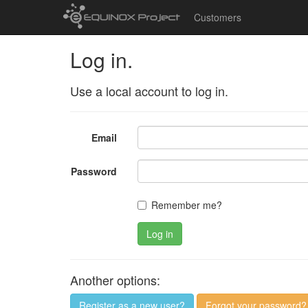
Customers
Log in.
Use a local account to log in.
Email
Password
Remember me?
Log in
Another options:
Register as a new user?
Forgot your password?