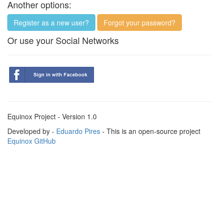
Another options:
Register as a new user?
Forgot your password?
Or use your Social Networks
Equinox Project - Version 1.0
Developed by -
Eduardo Pires
- This is an open-source project
Equinox GitHub