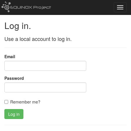
Toggl
navig
Log in.
Use a local account to log in.
Email
Password
Remember me?
Log in