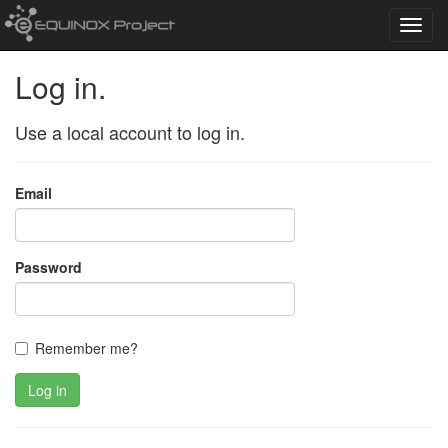
Toggl
navig
Log in.
Use a local account to log in.
Email
Password
Remember me?
Log in