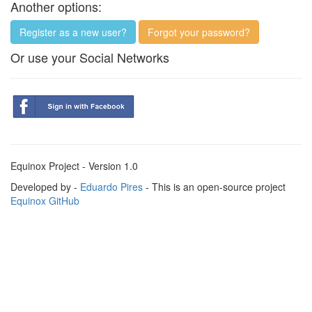
Another options:
Register as a new user?
Forgot your password?
Or use your Social Networks
Equinox Project - Version 1.0
Developed by -
Eduardo Pires
- This is an open-source project
Equinox GitHub