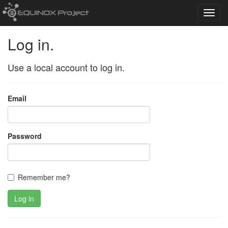
Toggl
navig
Log in.
Use a local account to log in.
Email
Password
Remember me?
Log in