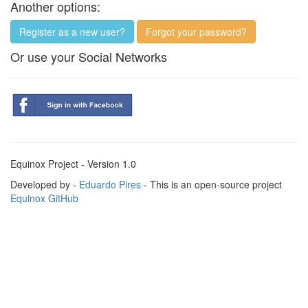
Another options:
Register as a new user?
Forgot your password?
Or use your Social Networks
Equinox Project - Version 1.0
Developed by -
Eduardo Pires
- This is an open-source project
Equinox GitHub