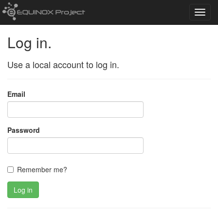
Toggl
navig
Log in.
Use a local account to log in.
Email
Password
Remember me?
Log in