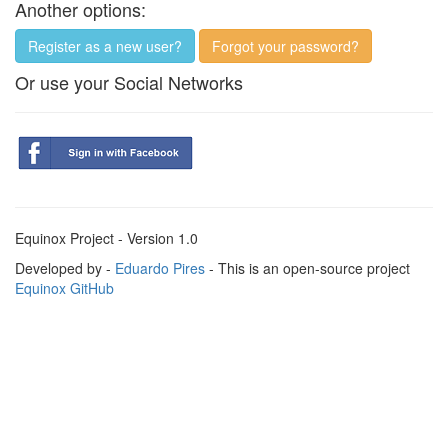
Another options:
Register as a new user?
Forgot your password?
Or use your Social Networks
Equinox Project - Version 1.0
Developed by -
Eduardo Pires
- This is an open-source project
Equinox GitHub